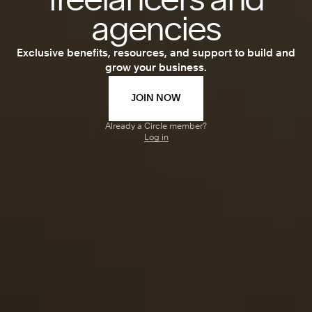
freelancers and
agencies
Exclusive benefits, resources, and support to build and
grow your business.
JOIN NOW
Already a Circle member?
Log in