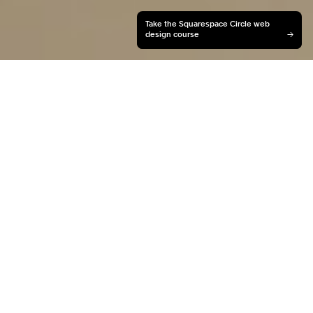
Take the Squarespace Circle web
design course
→