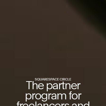
SQUARESPACE CIRCLE
The partner
program for