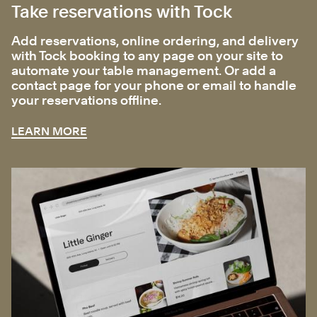
Take reservations with Tock
Add reservations, online ordering, and delivery
with Tock booking to any page on your site to
automate your table management. Or add a
contact page for your phone or email to handle
your reservations offline.
LEARN MORE