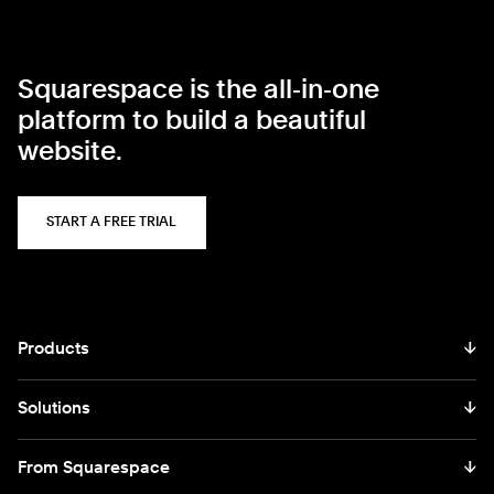
Squarespace is the all‑in‑one
platform to build a beautiful
website.
START A FREE TRIAL
Products
↓
Solutions
↓
From Squarespace
↓