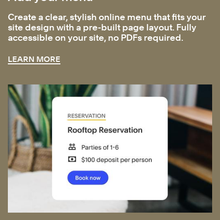
Create a clear, stylish online menu that fits your
site design with a pre-built page layout. Fully
accessible on your site, no PDFs required.
LEARN MORE