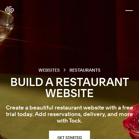
WEBSITES
RESTAURANTS
BUILD A RESTAURANT
WEBSITE
Create a beautiful restaurant website with a free
trial today. Add reservations, delivery, and more
with Tock.
GET STARTED