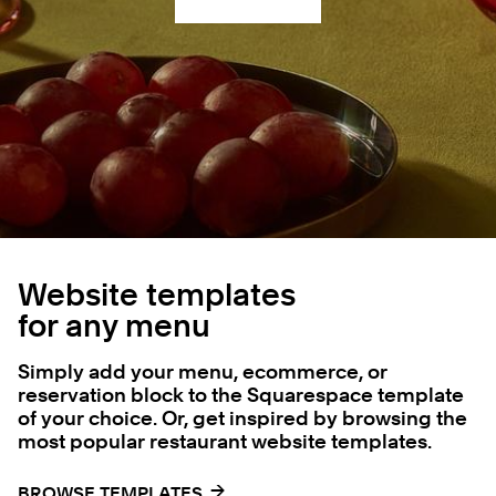
Website templates
for any menu
Simply add your menu, ecommerce, or
reservation block to the Squarespace template
of your choice. Or, get inspired by browsing the
most popular restaurant website templates.
→
→
BROWSE TEMPLATES