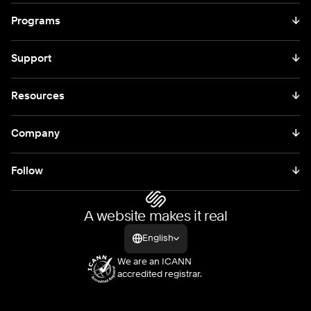
Programs
↓
Support
↓
Resources
↓
Company
↓
Follow
↓
A website makes it real
English
We are an ICANN
accredited registrar.