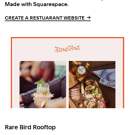
Made with Squarespace.
→
→
CREATE A RESTUARANT WEBSITE
Rare Bird Rooftop