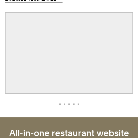
All-in-one restaurant website