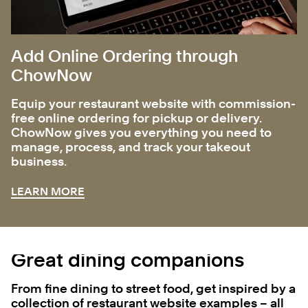
Add Online Ordering through
ChowNow
Equip your restaurant website with commission-
free online ordering for pickup or delivery.
ChowNow gives you everything you need to
manage, process, and track your takeout
business.
LEARN MORE
Great dining companions
From fine dining to street food, get inspired by a
collection of restaurant website examples – all