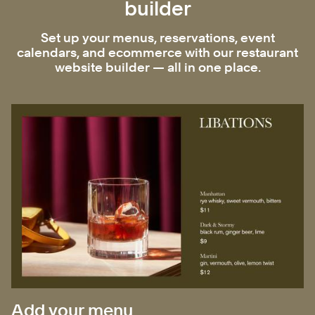
builder
Set up your menus, reservations, event
calendars, and ecommerce with our restaurant
website builder — all in one place.
Add your menu