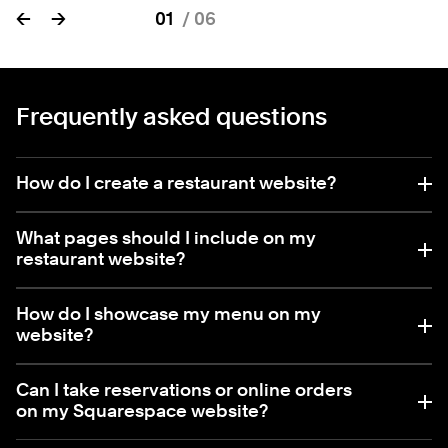
←
→
01
/
06
Frequently asked questions
How do I create a restaurant website?
What pages should I include on my
restaurant website?
How do I showcase my menu on my
website?
Can I take reservations or online orders
on my Squarespace website?