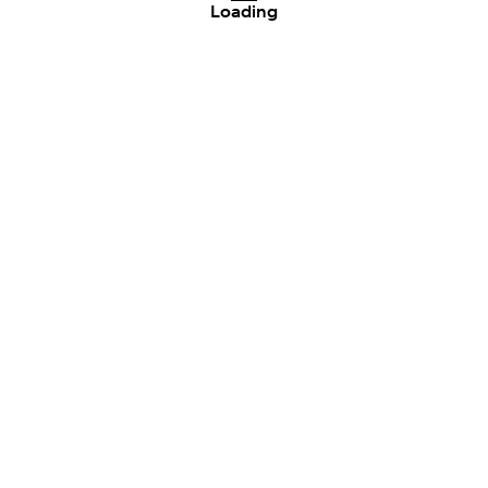
Loading