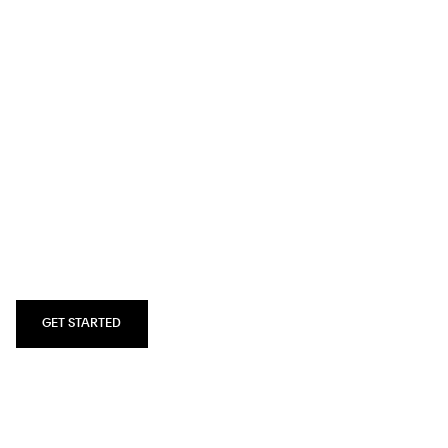
SQUARESPACE.COM
All‑in‑one
platform to
build a beautiful
website.
GET STARTED