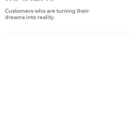
Customers who are turning their
dreams into reality.