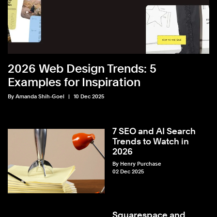
2026 Web Design Trends: 5
Examples for Inspiration
By Amanda Shih-Goel
10 Dec 2025
7 SEO and AI Search
Trends to Watch in
2026
By Henry Purchase
02 Dec 2025
Squarespace and