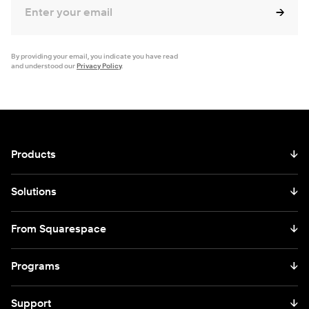
By providing your email, you indicate you have read
and understood our
Privacy Policy
.
Products
↓
Solutions
↓
From Squarespace
↓
Programs
↓
Support
↓