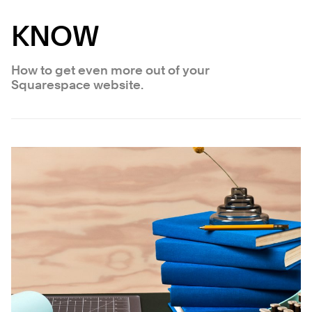
KNOW
How to get even more out of your
Squarespace website.