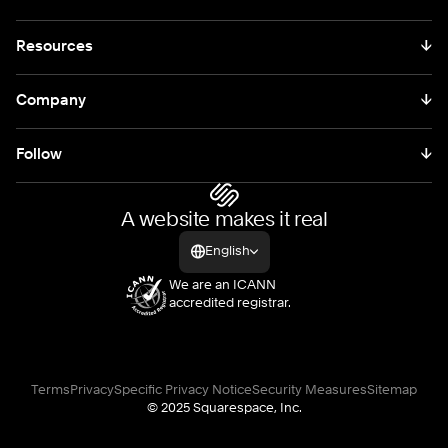
Resources
↓
Company
↓
Follow
↓
A website makes it real
English
We are an ICANN
accredited registrar.
Terms
Privacy
Specific Privacy Notice
Security Measures
Sitemap
© 2025 Squarespace, Inc.