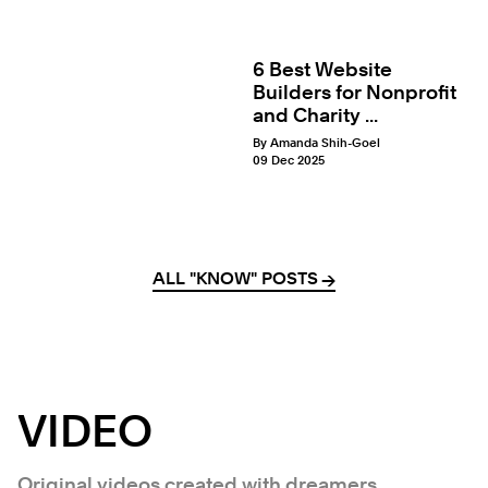
6 Best Website
Builders for Nonprofit
and Charity ...
By Amanda Shih-Goel
09 Dec 2025
ALL "KNOW" POSTS
→
→
VIDEO
Original videos created with dreamers