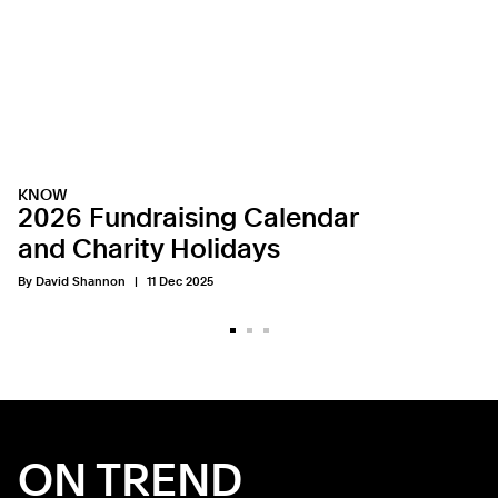
KNOW
2026 Fundraising Calendar
and Charity Holidays
By David Shannon
11 Dec 2025
ON TREND