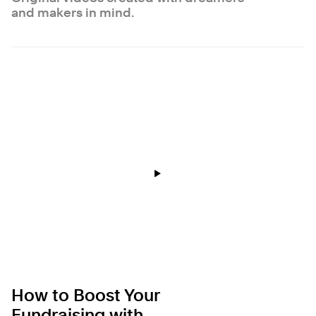
and makers in mind.
How to Boost Your