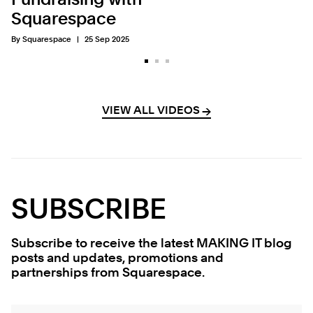
Fundraising with
Squarespace
By Squarespace
25 Sep 2025
VIEW ALL VIDEOS
→
→
SUBSCRIBE
Subscribe to receive the latest MAKING IT blog
posts and updates, promotions and
partnerships from Squarespace.