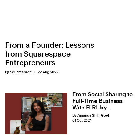
From a Founder: Lessons
from Squarespace
Entrepreneurs
By Squarespace
22 Aug 2025
From Social Sharing to
Full-Time Business
With FLRL by ...
By Amanda Shih-Goel
01 Oct 2024