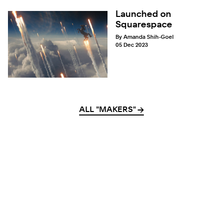
Launched on
Squarespace
By Amanda Shih-Goel
05 Dec 2023
ALL "MAKERS"
→
→