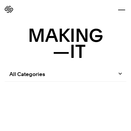
MAKING
—IT
All Categories