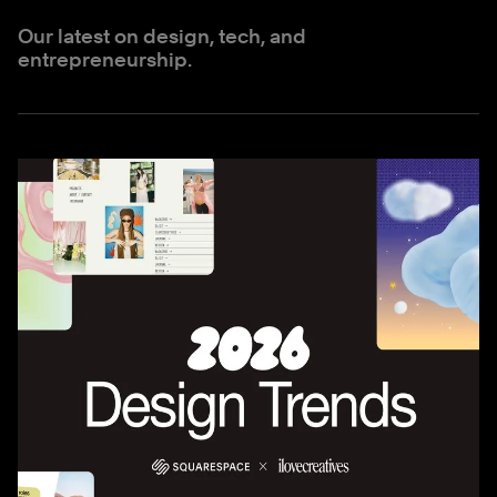
Our latest on design, tech, and
entrepreneurship.