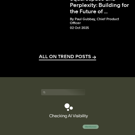
Perplexity: Building for
the Future of ...
By Paul Gubbay, Chief Product
Officer
02 Oct 2025
ALL ON TREND POSTS
→
→