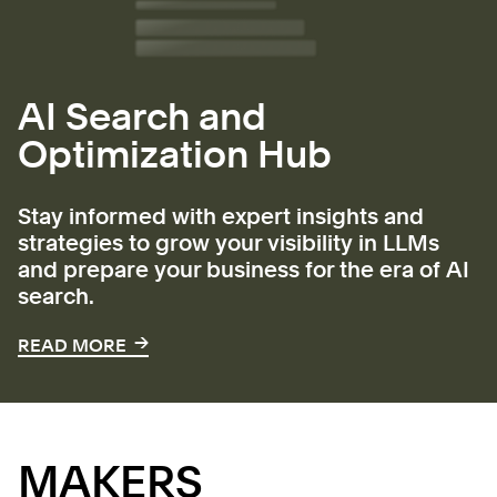
AI Search and
Optimization Hub
Stay informed with expert insights and
strategies to grow your visibility in LLMs
and prepare your business for the era of AI
search.
→
→
READ MORE
MAKERS