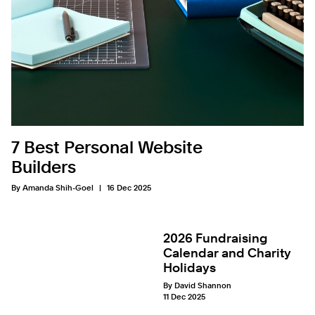
7 Best Personal Website
Builders
By Amanda Shih-Goel
16 Dec 2025
2026 Fundraising
Calendar and Charity
Holidays
By David Shannon
11 Dec 2025