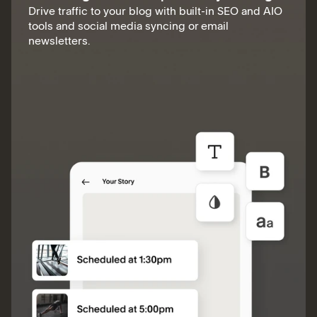
Drive traffic to your blog with built-in SEO and AIO
tools and social media syncing or email
newsletters.