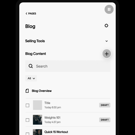
Explore
Templates