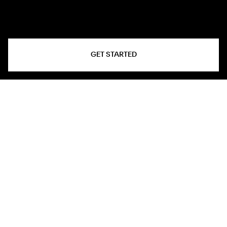
GET STARTED