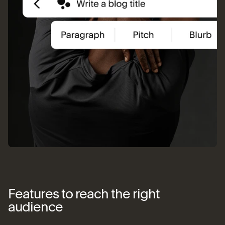
Features to reach the right
audience