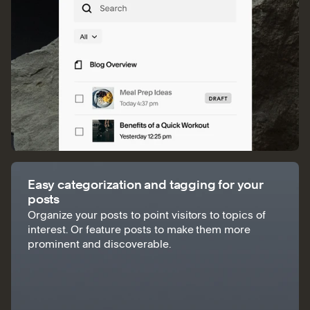
Easy categorization and tagging for your
posts
Organize your posts to point visitors to topics of
interest. Or feature posts to make them more
prominent and discoverable.