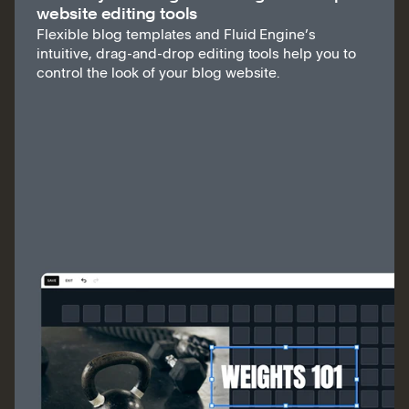
website editing tools
Flexible blog templates and Fluid Engine’s
intuitive, drag-and-drop editing tools help you to
control the look of your blog website.