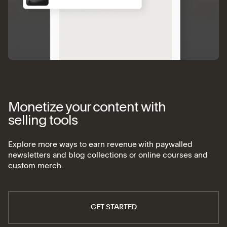
Monetize your content with
selling tools
Explore more ways to earn revenue with paywalled
newsletters and blog collections or online courses and
custom merch.
GET STARTED