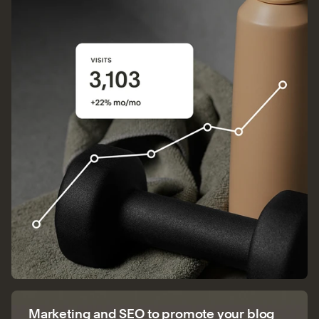
Marketing and SEO to promote your blog