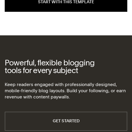
START WITH THIS TEMPLATE
Powerful, flexible blogging
tools for every subject
Keep readers engaged with professionally designed,
mobile-friendly blog layouts. Build your following, or earn
revenue with content paywalls.
GET STARTED