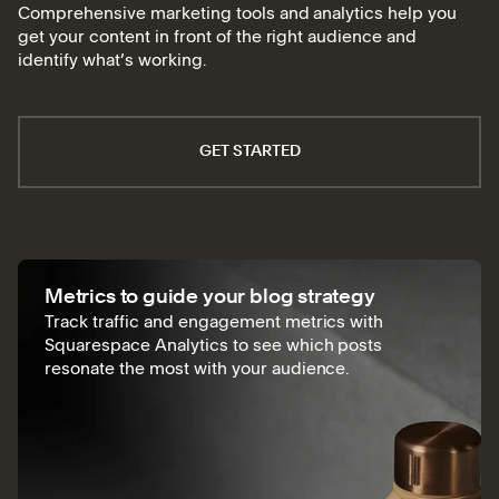
Comprehensive marketing tools and analytics help you
get your content in front of the right audience and
identify what’s working.
GET STARTED
Metrics to guide your blog strategy
Track traffic and engagement metrics with
Squarespace Analytics to see which posts
resonate the most with your audience.