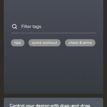
Control your design with drag-and-drop