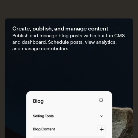
Create, publish, and manage content
Publish and manage blog posts with a built-in CMS
and dashboard. Schedule posts, view analytics,
and manage contributors.