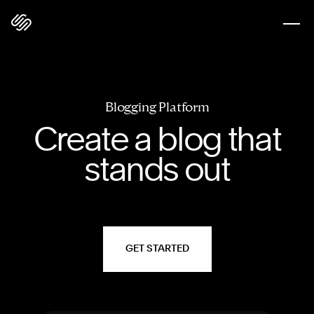
Blogging Platform
Create a blog that
stands out
GET STARTED