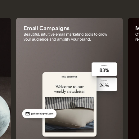
Email Campaigns
M
Beautiful, intuitive email marketing tools to grow
Of
your audience and amplify your brand.
r