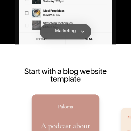
Features
Marketing
Monetizing
Templates
Explore
Features
Start with a blog website
template
Marketing
Monetizing