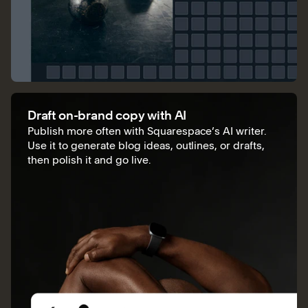
Draft on-brand copy with AI
Publish more often with Squarespace’s AI writer.
Use it to generate blog ideas, outlines, or drafts,
then polish it and go live.