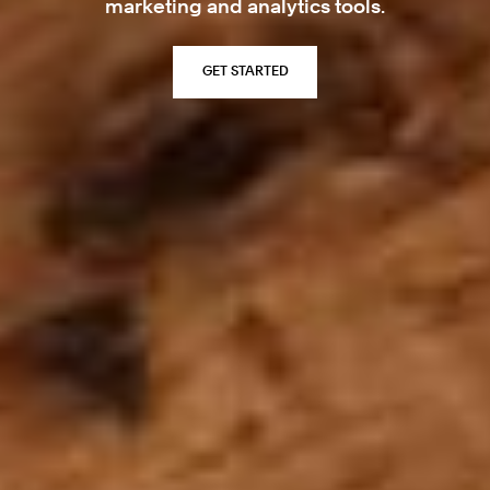
marketing and analytics tools.
GET STARTED