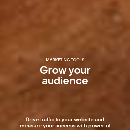
MARKETING TOOLS
Grow your
audience
Drive traffic to your website and
measure your success with powerful