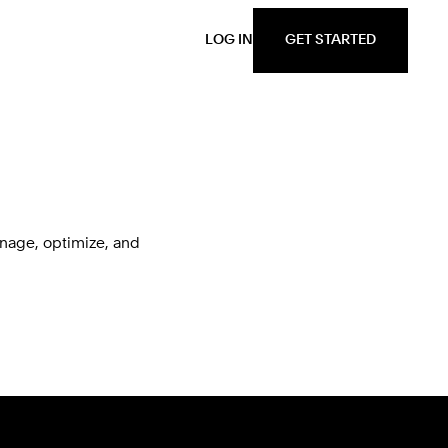
GET STARTED
LOG IN
nage, optimize, and