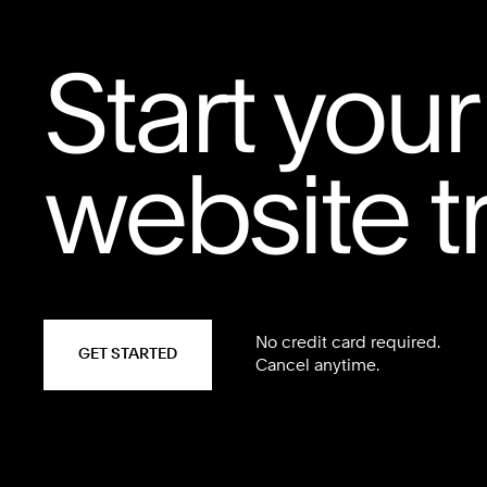
Start your
website tr
No credit card required.
GET STARTED
Cancel anytime.