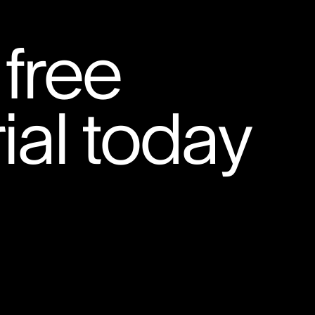
 free
ial today