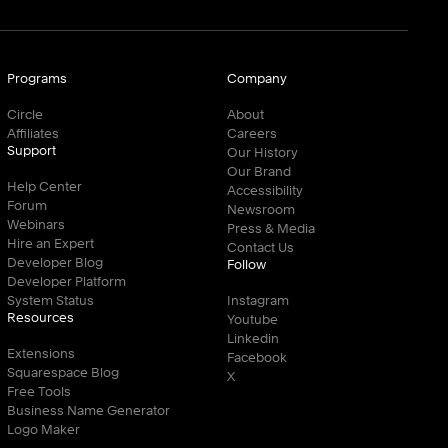
Programs
Company
Circle
About
Affiliates
Careers
Support
Our History
Our Brand
Help Center
Accessibility
Forum
Newsroom
Webinars
Press & Media
Hire an Expert
Contact Us
Developer Blog
Follow
Developer Platform
System Status
Instagram
Resources
Youtube
Linkedin
Extensions
Facebook
Squarespace Blog
X
Free Tools
Business Name Generator
Logo Maker