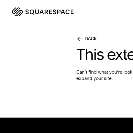
BACK
This ext
Can’t find what you’re look
expand your site.