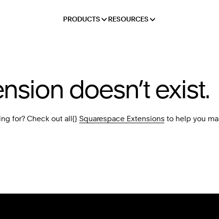
PRODUCTS
RESOURCES
ension doesn’t exist.
ing for? Check out all{}
Squarespace Extensions
to help you ma