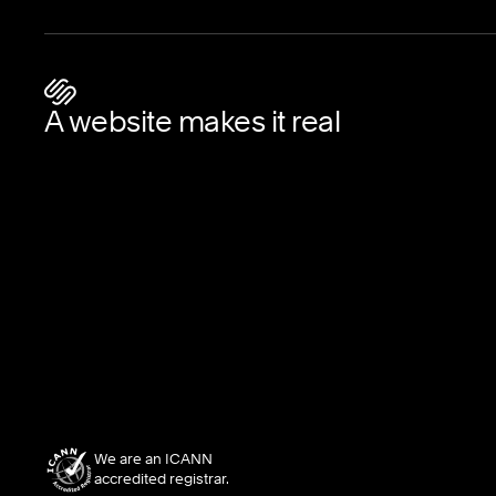
A website makes it real
We are an ICANN
accredited registrar.