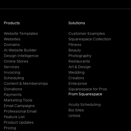
Products
Solutions
Website Templates
Customer Examples
Websites
Squarespace Collection
Domains
Fitness
AI Website Builder
Beauty
Design Intelligence
Photography
Online Stores
Restaurants
Services
Art & Design
Invoicing
Wedding
Scheduling
Creators
Content & Memberships
Enterprise
Donations
Squarespace for Pros
From Squarespace
Payments
Marketing Tools
Acuity Scheduling
Email Campaigns
Bio Sites
Professional Email
Unfold
Feature List
Product Updates
Pricing