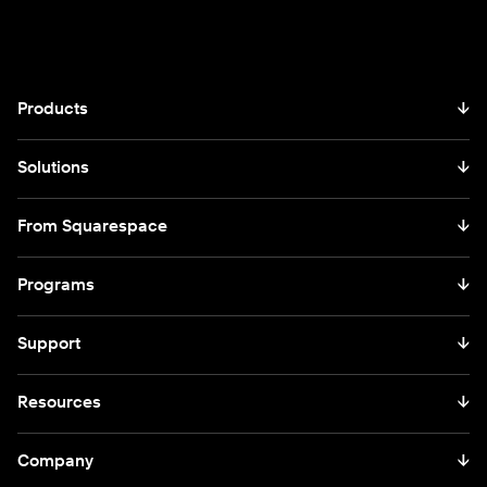
Products
↓
Solutions
↓
From Squarespace
↓
Programs
↓
Support
↓
Resources
↓
Company
↓