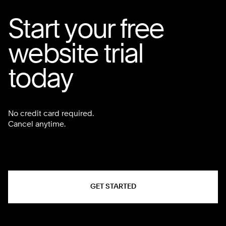
Start your free
website trial
today
No credit card required.
Cancel anytime.
GET STARTED