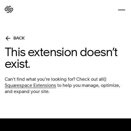
BACK
This extension doesn’t
exist.
Can’t find what you’re looking for? Check out all{}
Squarespace Extensions
to help you manage, optimize,
and expand your site.