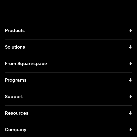
Products
↓
Solutions
↓
From Squarespace
↓
Programs
↓
Support
↓
Resources
↓
Company
↓