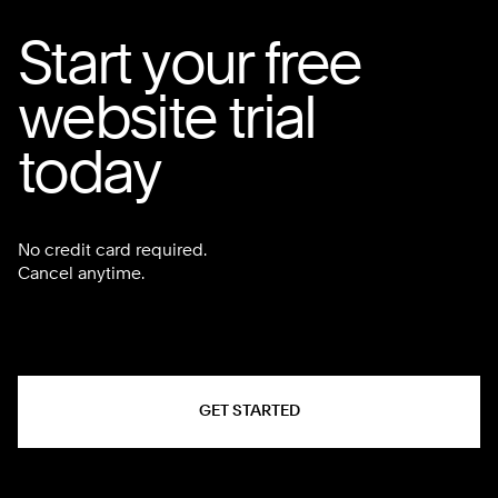
Start your free
website trial
today
No credit card required.
Cancel anytime.
GET STARTED