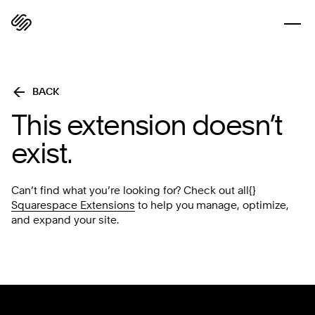
BACK
This extension doesn’t
exist.
Can’t find what you’re looking for? Check out all{}
Squarespace Extensions
to help you manage, optimize,
and expand your site.