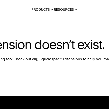
PRODUCTS
RESOURCES
ension doesn’t exist.
ing for? Check out all{}
Squarespace Extensions
to help you ma