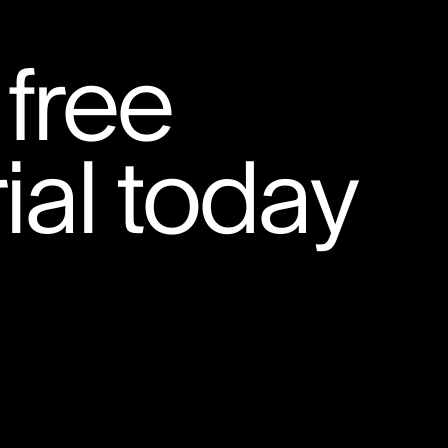
 free
ial today