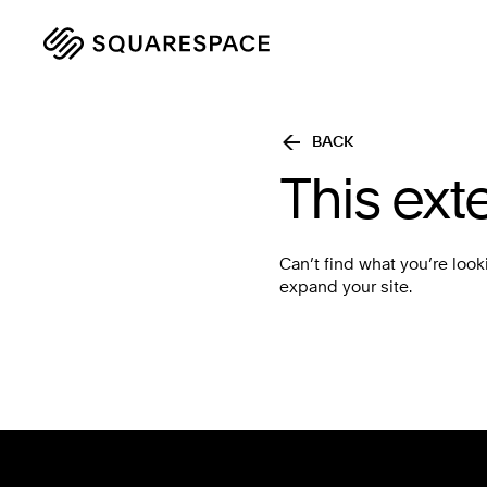
BACK
This ext
Can’t find what you’re look
expand your site.