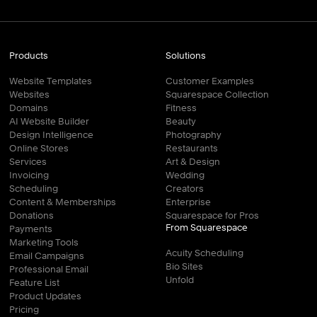
Products
Solutions
Website Templates
Customer Examples
Websites
Squarespace Collection
Domains
Fitness
AI Website Builder
Beauty
Design Intelligence
Photography
Online Stores
Restaurants
Services
Art & Design
Invoicing
Wedding
Scheduling
Creators
Content & Memberships
Enterprise
Donations
Squarespace for Pros
From Squarespace
Payments
Marketing Tools
Acuity Scheduling
Email Campaigns
Bio Sites
Professional Email
Unfold
Feature List
Product Updates
Pricing