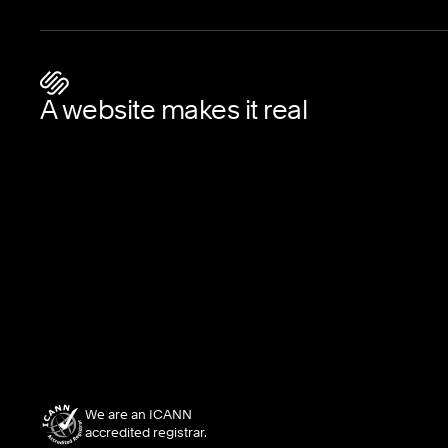
A website makes it real
We are an ICANN
accredited registrar.