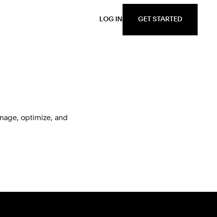
GET STARTED
LOG IN
nage, optimize, and