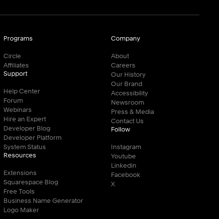
Programs
Company
Circle
About
Affiliates
Careers
Support
Our History
Our Brand
Help Center
Accessibility
Forum
Newsroom
Webinars
Press & Media
Hire an Expert
Contact Us
Developer Blog
Follow
Developer Platform
System Status
Instagram
Resources
Youtube
Linkedin
Extensions
Facebook
Squarespace Blog
X
Free Tools
Business Name Generator
Logo Maker