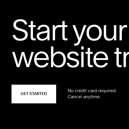
Start your
website tr
No credit card required.
GET STARTED
Cancel anytime.